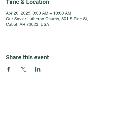
Time & Location
Apr 20, 2025, 9:00 AM – 10:00 AM
Our Savior Lutheran Church, 301 S Pine St,
Cabot, AR 72023, USA
Share this event
Guest Info
301 South Pine Street
Cabot, Arkansas 72023
About OSL
Our Beliefs
501 605 8082
Communion
oursaviorcabot@gmail.com
History
Events
8:30 am