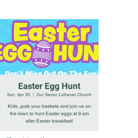
Easter Egg Hunt
Sun, Apr 20
  |  
Our Savior Lutheran Church
Kids, grab your baskets and join us on
the lawn to hunt Easter eggs at 9 am
after Easter breakfast!