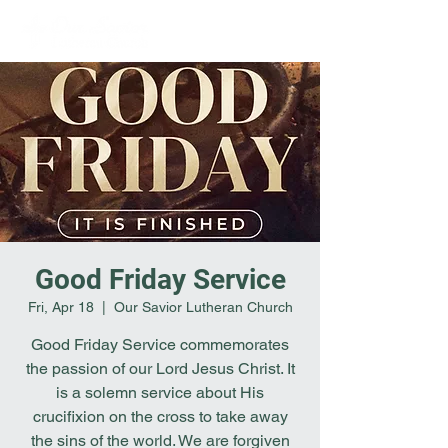
Good Friday Service
Fri, Apr 18
  |  
Our Savior Lutheran Church
Good Friday Service commemorates
the passion of our Lord Jesus Christ. It
is a solemn service about His
crucifixion on the cross to take away
the sins of the world. We are forgiven