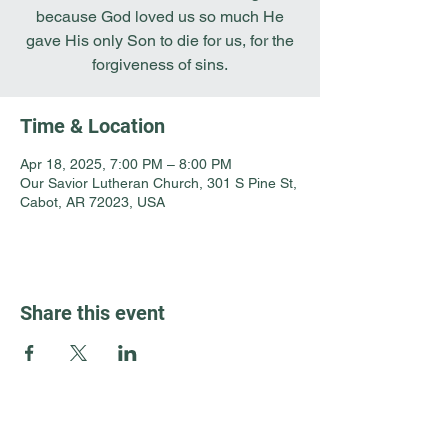
because God loved us so much He
gave His only Son to die for us, for the
forgiveness of sins.
Time & Location
Apr 18, 2025, 7:00 PM – 8:00 PM
Our Savior Lutheran Church, 301 S Pine St,
Cabot, AR 72023, USA
Share this event
Guest Info
301 South Pine Street