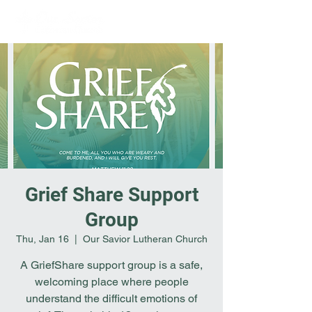
Grief Share Support
Group
Thu, Jan 16
  |  
Our Savior Lutheran Church
A GriefShare support group is a safe,
welcoming place where people
understand the difficult emotions of