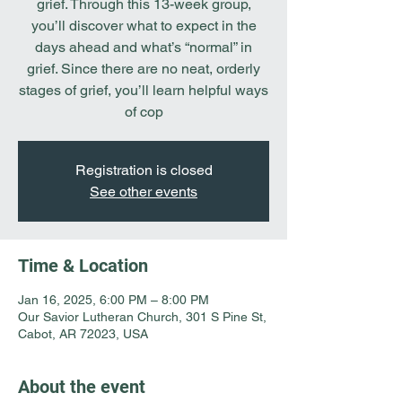
grief. Through this 13-week group,
you’ll discover what to expect in the
days ahead and what’s “normal” in
grief. Since there are no neat, orderly
stages of grief, you’ll learn helpful ways
of cop
Registration is closed
See other events
Time & Location
Jan 16, 2025, 6:00 PM – 8:00 PM
Our Savior Lutheran Church, 301 S Pine St,
Cabot, AR 72023, USA
About the event