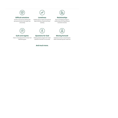
Share this event
Guest Info
301 South Pine Street