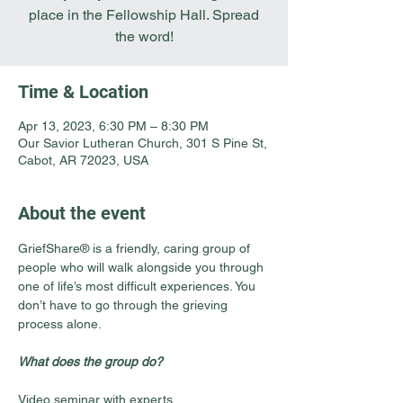
place in the Fellowship Hall. Spread
the word!
Time & Location
Apr 13, 2023, 6:30 PM – 8:30 PM
Our Savior Lutheran Church, 301 S Pine St,
Cabot, AR 72023, USA
About the event
GriefShare® is a friendly, caring group of 
people who will walk alongside you through 
one of life’s most difficult experiences. You 
don’t have to go through the grieving 
process alone.
What does the group do?