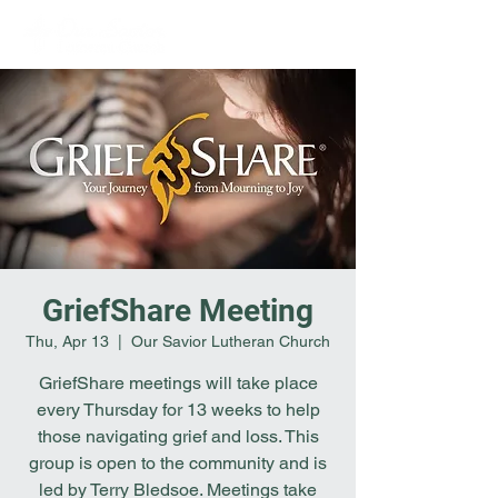
GriefShare Meeting
Thu, Apr 13
  |  
Our Savior Lutheran Church
GriefShare meetings will take place
every Thursday for 13 weeks to help
those navigating grief and loss. This
group is open to the community and is
led by Terry Bledsoe. Meetings take