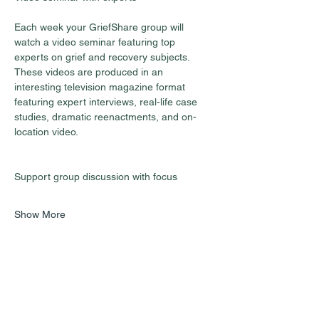
Each week your GriefShare group will 
watch a video seminar featuring top 
experts on grief and recovery subjects. 
These videos are produced in an 
interesting television magazine format 
featuring expert interviews, real-life case 
studies, dramatic reenactments, and on-
location video.
Show More
Share this event