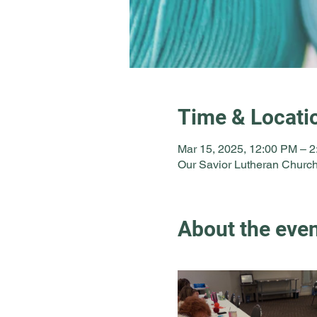
Time & Locati
Mar 15, 2025, 12:00 PM – 
Our Savior Lutheran Church
About the eve