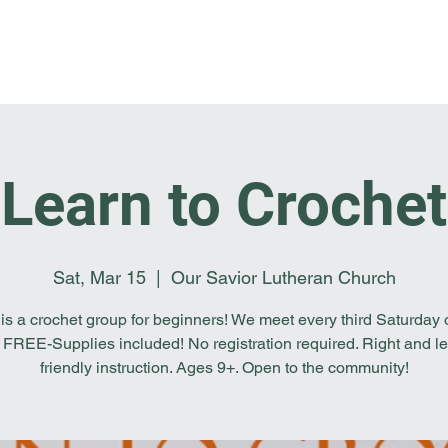
Home
I'm New
About OSL
Events
Ge
Learn to Crochet
Sat, Mar 15
  |  
Our Savior Lutheran Church
 is a crochet group for beginners! We meet every third Saturday o
 FREE-Supplies included! No registration required. Right and le
friendly instruction. Ages 9+. Open to the community!