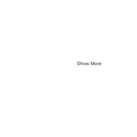
Show More