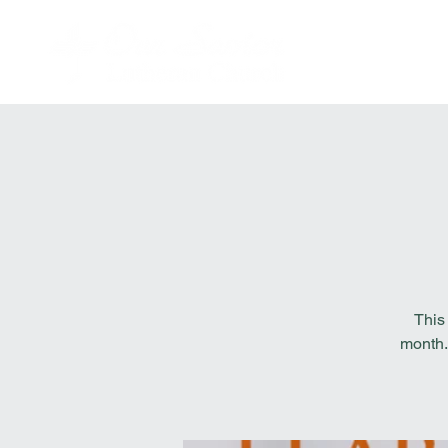
This
month.