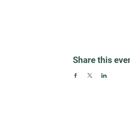
Share this eve
Guest Info
About OSL
Our Beliefs