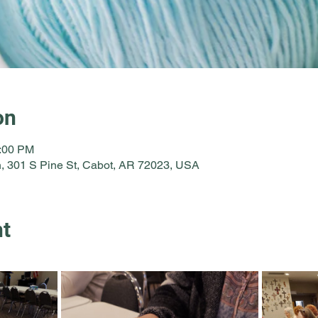
on
2:00 PM
, 301 S Pine St, Cabot, AR 72023, USA
nt