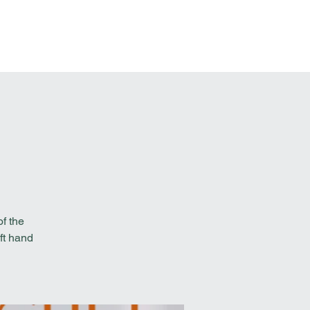
t Involved
Resources
Reach Out
f the
ft hand