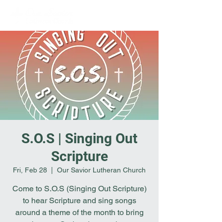
S.O.S | Singing Out
Scripture
Fri, Feb 28
  |  
Our Savior Lutheran Church
Come to S.O.S (Singing Out Scripture)
to hear Scripture and sing songs
around a theme of the month to bring