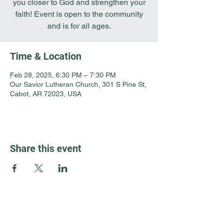
you closer to God and strengthen your
faith! Event is open to the community
and is for all ages.
Time & Location
Feb 28, 2025, 6:30 PM – 7:30 PM
Our Savior Lutheran Church, 301 S Pine St,
Cabot, AR 72023, USA
Share this event
Guest Info
301 South Pine Street