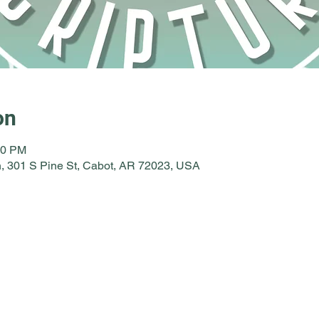
on
30 PM
, 301 S Pine St, Cabot, AR 72023, USA