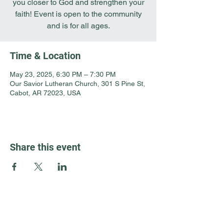
you closer to God and strengthen your
faith! Event is open to the community
and is for all ages.
Time & Location
May 23, 2025, 6:30 PM – 7:30 PM
Our Savior Lutheran Church, 301 S Pine St,
Cabot, AR 72023, USA
Share this event
Guest Info
301 South Pine Street