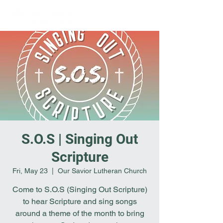
S.O.S | Singing Out
Scripture
Fri, May 23
  |  
Our Savior Lutheran Church
Come to S.O.S (Singing Out Scripture)
to hear Scripture and sing songs
around a theme of the month to bring