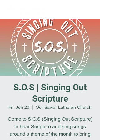
S.O.S | Singing Out
Scripture
Fri, Jun 20
  |  
Our Savior Lutheran Church
Come to S.O.S (Singing Out Scripture)
to hear Scripture and sing songs
around a theme of the month to bring