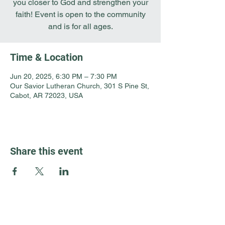
you closer to God and strengthen your
faith! Event is open to the community
and is for all ages.
Time & Location
Jun 20, 2025, 6:30 PM – 7:30 PM
Our Savior Lutheran Church, 301 S Pine St,
Cabot, AR 72023, USA
Share this event
Guest Info
301 South Pine Street