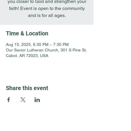
you closer to God and strengthen your
faith! Event is open to the community
and is for all ages.
Time & Location
Aug 15, 2025, 6:30 PM – 7:30 PM
Our Savior Lutheran Church, 301 S Pine St,
Cabot, AR 72023, USA
Share this event
Guest Info
301 South Pine Street