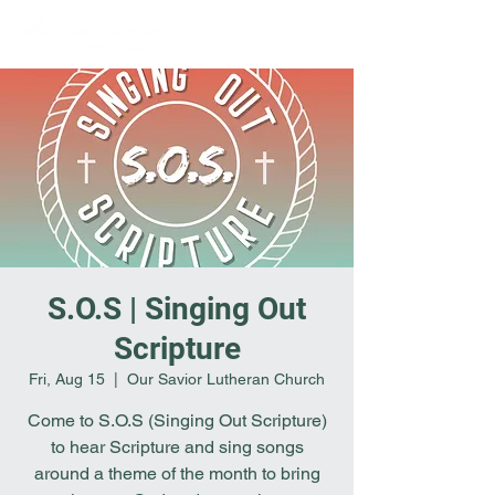
S.O.S | Singing Out
Scripture
Fri, Aug 15
  |  
Our Savior Lutheran Church
Come to S.O.S (Singing Out Scripture)
to hear Scripture and sing songs
around a theme of the month to bring