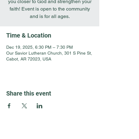
you closer to God and strengthen your
faith! Event is open to the community
and is for all ages.
Time & Location
Dec 19, 2025, 6:30 PM – 7:30 PM
Our Savior Lutheran Church, 301 S Pine St,
Cabot, AR 72023, USA
Share this event
Guest Info
301 South Pine Street