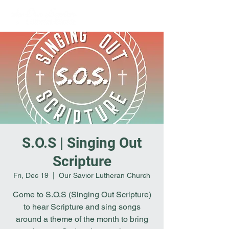
S.O.S | Singing Out
Scripture
Fri, Dec 19
  |  
Our Savior Lutheran Church
Come to S.O.S (Singing Out Scripture)
to hear Scripture and sing songs
around a theme of the month to bring