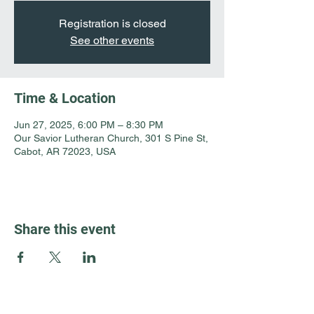
Registration is closed
See other events
Time & Location
Jun 27, 2025, 6:00 PM – 8:30 PM
Our Savior Lutheran Church, 301 S Pine St,
Cabot, AR 72023, USA
Share this event