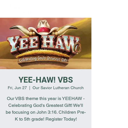
YEE-HAW! VBS
Fri, Jun 27
  |  
Our Savior Lutheran Church
Our VBS theme this year is YEEHAW -
Celebrating God's Greatest Gift! We'll
be focusing on John 3:16. Children Pre-
K to 5th grade! Register Today!