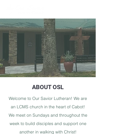
ABOUT OSL
Welcome to Our Savior Lutheran! We are
an LCMS church in the heart of Cabot!
We meet on Sundays and throughout the
week to build disciples and support one
another in walking with Christ!