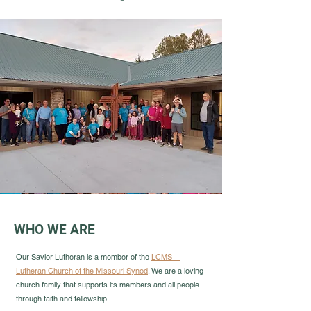
WHO WE ARE
Our Savior Lutheran is a member of the
LCMS—
Lutheran Church of the Missouri Synod
. We are a loving
church family that supports its members and all people
through faith and fellowship.