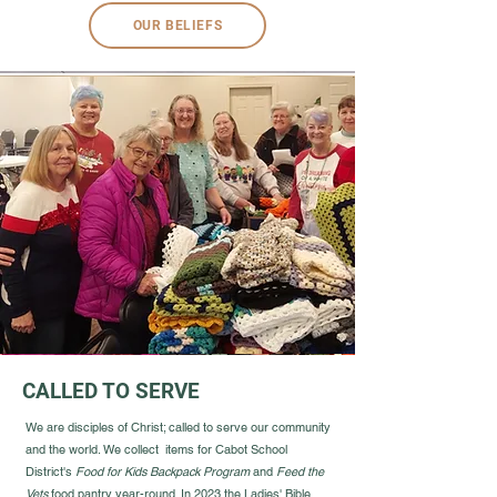
OUR BELIEFS
CALLED TO SERVE
We are disciples of Christ; called to serve our community
and the world. We collect items for Cabot School
District's
Food for Kids Backpack Program
and
Feed the
Vets
food pantry year-round. In 2023 the Ladies' Bible