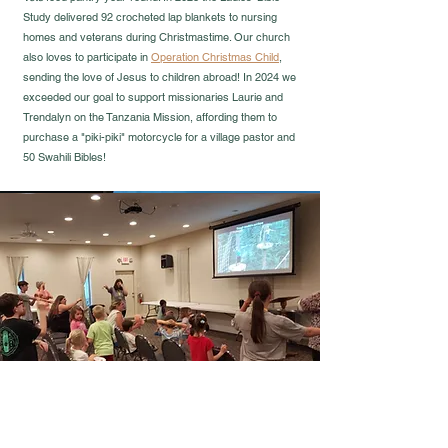
Study delivered 92 crocheted lap blankets to nursing
homes and veterans during Christmastime. Our church
also loves to participate in
Operation Christmas Child
,
sending the love of Jesus to children abroad! In 2024 we
exceeded our goal to support missionaries Laurie and
Trendalyn on the Tanzania Mission, affording them to
purchase a "piki-piki" motorcycle for a village pastor and
50 Swahili Bibles!