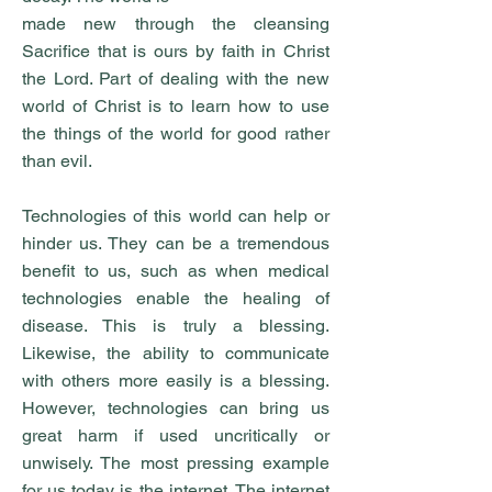
made new through the cleansing
Sacrifice that is ours by faith in Christ
the Lord. Part of dealing with the new
world of Christ is to learn how to use
the things of the world for good rather
than evil.
Technologies of this world can help or
hinder us. They can be a tremendous
benefit to us, such as when medical
technologies enable the healing of
disease. This is truly a blessing.
Likewise, the ability to communicate
with others more easily is a blessing.
However, technologies can bring us
great harm if used uncritically or
unwisely. The most pressing example
for us today is the internet. The internet