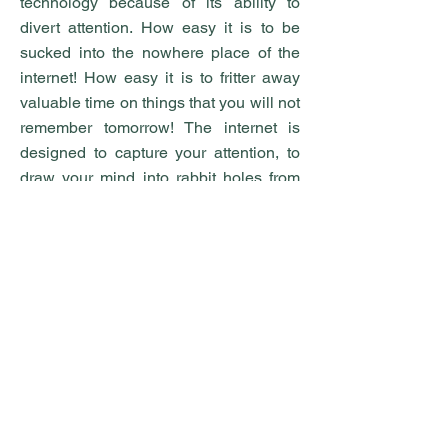
technology because of its ability to
divert attention. How easy it is to be
sucked into the nowhere place of the
internet! How easy it is to fritter away
valuable time on things that you will not
remember tomorrow! The internet is
designed to capture your attention, to
draw your mind into rabbit holes from
which there is no escape. Your attention
is a valuable resource, one that tech
companies spend billions of dollars to
attract. Be wise about what you give
attention to. Give your attention to God,
to your family, to your community. Not to
the corporations who want to sell you a
false view of life. Give your attention to
God’s Word, to prayer, to the things that
actually matter in life. If your vocation