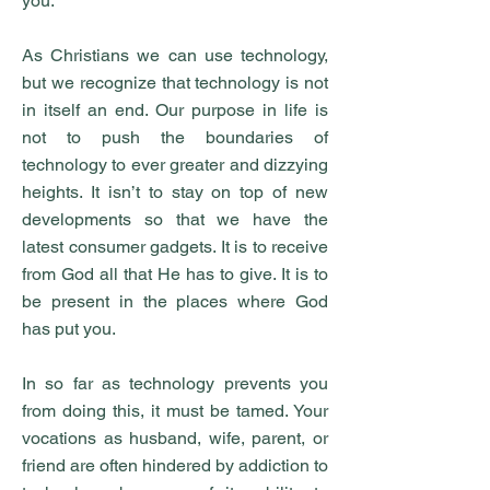
you.
As Christians we can use technology,
but we recognize that technology is not
in itself an end. Our purpose in life is
not to push the boundaries of
technology to ever greater and dizzying
heights. It isn’t to stay on top of new
developments so that we have the
latest consumer gadgets. It is to receive
from God all that He has to give. It is to
be present in the places where God
has put you.
In so far as technology prevents you
from doing this, it must be tamed. Your
vocations as husband, wife, parent, or
friend are often hindered by addiction to