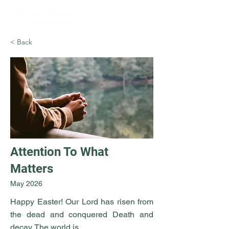
< Back
Attention To What
Matters
May 2026
Happy Easter! Our Lord has risen from
the dead and conquered Death and
decay. The world is