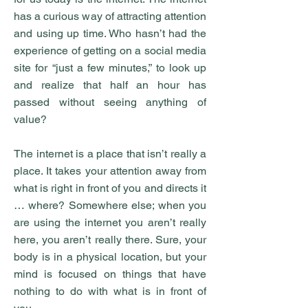
has a curious way of attracting attention
and using up time. Who hasn’t had the
experience of getting on a social media
site for “just a few minutes,” to look up
and realize that half an hour has
passed without seeing anything of
value?
The internet is a place that isn’t really a
place. It takes your attention away from
what is right in front of you and directs it
… where? Somewhere else; when you
are using the internet you aren’t really
here, you aren’t really there. Sure, your
body is in a physical location, but your
mind is focused on things that have
nothing to do with what is in front of