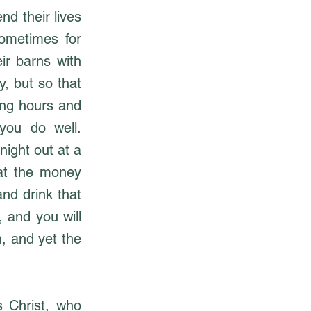
nd their lives
sometimes for
ir barns with
, but so that
long hours and
 you do well.
night out at a
hat the money
and drink that
 and you will
h, and yet the
s Christ, who