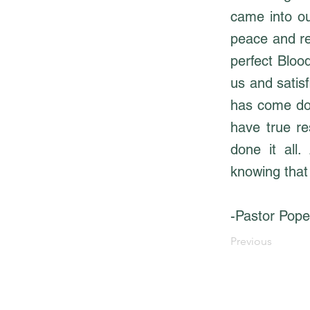
came into ou
peace and re
perfect Blood
us and satisf
has come dow
have true r
done it all.
knowing that
-Pastor Pope
Previous