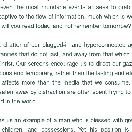
even the most mundane events all seek to grab 
captive to the flow of information, much which is 
 will you read today, and not remember tomorrow?
 chatter of our plugged-in and hyperconnected 
vanities that do not last, and away from that which i
hrist. Our screens encourage us to direct our gaz
olous and temporary, rather than the lasting and et
e affects more than the media that we consume.
 eaten away by distraction are often spent trying 
d in the world.
s us an example of a man who is blessed with gre
children, and possessions. Yet his position is