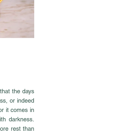
that the days
ess, or indeed
or it comes in
ith darkness.
ore rest than