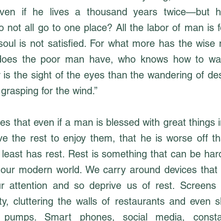
ven if he lives a thousand years twice—but 
 not all go to one place? All the labor of man is 
soul is not satisfied. For what more has the wise
does the poor man have, who knows how to wal
r is the sight of the eyes than the wandering of des
 grasping for the wind.”
s that even if a man is blessed with great things in 
e the rest to enjoy them, that he is worse off tha
t least has rest. Rest is something that can be ha
n our modern world. We carry around devices that
ur attention and so deprive us of rest. Screens
ity, cluttering the walls of restaurants and even 
 pumps. Smart phones, social media, constan