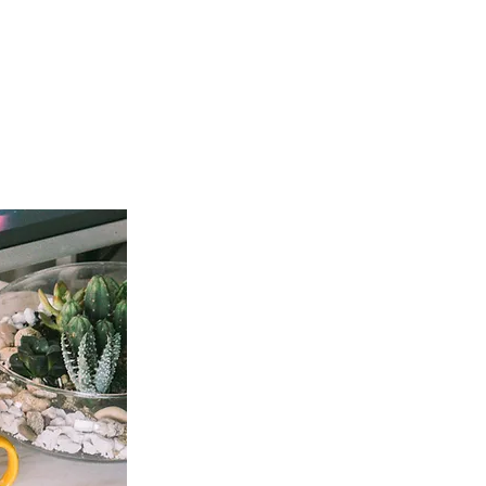
t Involved
Resources
Reach Out