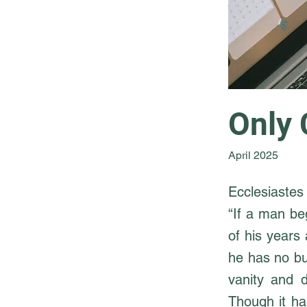
Only 
April 2025
Ecclesiastes 
“If a man be
of his years 
he has no bur
vanity and 
Though it ha