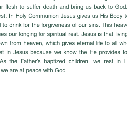
r flesh to suffer death and bring us back to God
st. In Holy Communion Jesus gives us His Body t
 to drink for the forgiveness of our sins. This heave
ies our longing for spiritual rest. Jesus is that livi
n from heaven, which gives eternal life to all wh
est in Jesus because we know the He provides f
 As the Father’s baptized children, we rest in 
 we are at peace with God.