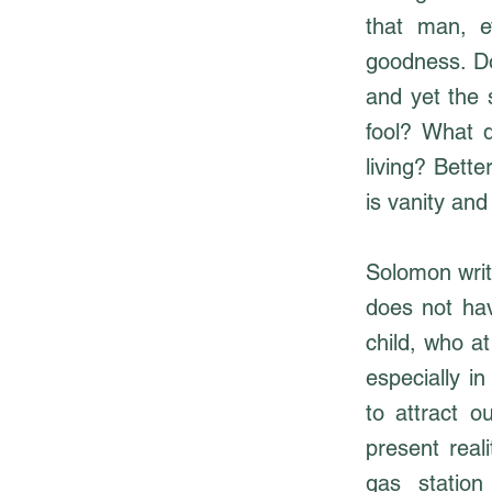
that man, e
goodness. Do
and yet the 
fool? What 
living? Bette
is vanity and
Solomon write
does not hav
child, who a
especially i
to attract o
present real
gas station