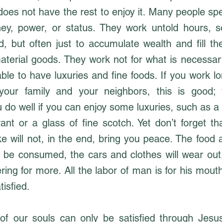
oes not have the rest to enjoy it. Many people spe
ey, power, or status. They work untold hours, 
, but often just to accumulate wealth and fill the
aterial goods. They work not for what is necessary
able to have luxuries and fine foods. If you work 
 your family and your neighbors, this is good;
 do well if you can enjoy some luxuries, such as a 
ant or a glass of fine scotch. Yet don’t forget t
e will not, in the end, bring you peace. The food 
l be consumed, the cars and clothes will wear out,
ring for more. All the labor of man is for his mout
tisfied.
f our souls can only be satisfied through Jesu