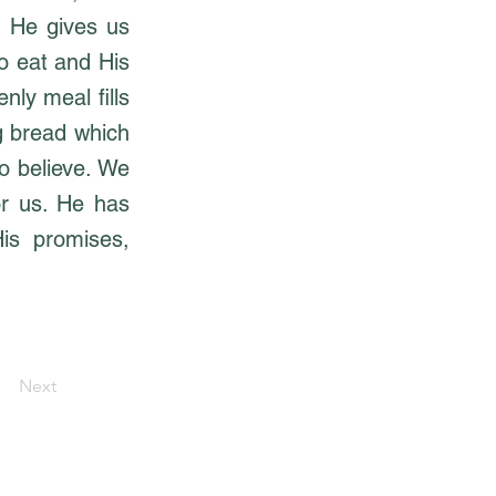
. He gives us
o eat and His
nly meal fills
ng bread which
o believe. We
or us. He has
His promises,
Next