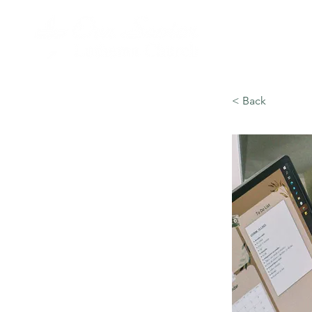
< Back