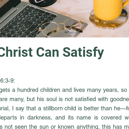
Christ Can Satisfy
6:3-9:
gets a hundred children and lives many years, so 
are many, but his soul is not satisfied with goodn
ial, I say that a stillborn child is better than he—f
departs in darkness, and its name is covered w
s not seen the sun or known anything, this has m