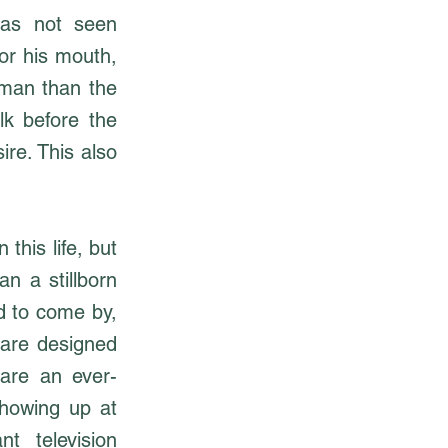
has not seen
for his mouth,
 man than the
k before the
ire. This also
this life, but
n a stillborn
rd to come by,
 are designed
 are an ever-
showing up at
t television