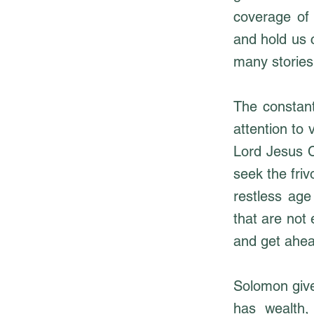
coverage of 
and hold us 
many stories
The constant
attention to 
Lord Jesus C
seek the friv
restless ag
that are not
and get ahea
Solomon give
has wealth, 