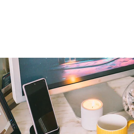
Home
I'm New
About OSL
Events
Ge