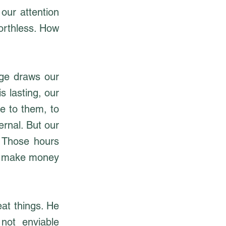
our attention
worthless. How
age draws our
s lasting, our
e to them, to
ernal. But our
 Those hours
to make money
at things. He
 not enviable