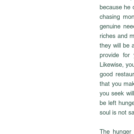
because he d
chasing mon
genuine need
riches and m
they will be 
provide for
Likewise, you
good restaur
that you mak
you seek wil
be left hunge
soul is not sa
The hunger o