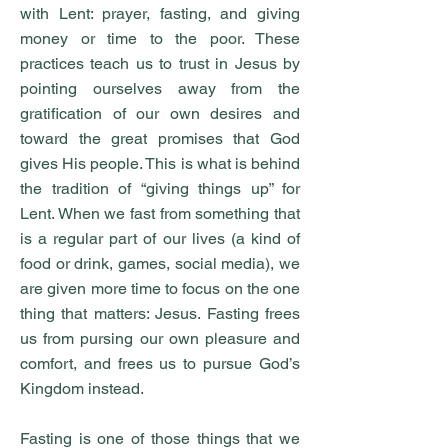
with Lent: prayer, fasting, and giving
money or time to the poor. These
practices teach us to trust in Jesus by
pointing ourselves away from the
gratification of our own desires and
toward the great promises that God
gives His people. This is what is behind
the tradition of “giving things up” for
Lent. When we fast from something that
is a regular part of our lives (a kind of
food or drink, games, social media), we
are given more time to focus on the one
thing that matters: Jesus. Fasting frees
us from pursing our own pleasure and
comfort, and frees us to pursue God’s
Kingdom instead.
Fasting is one of those things that we