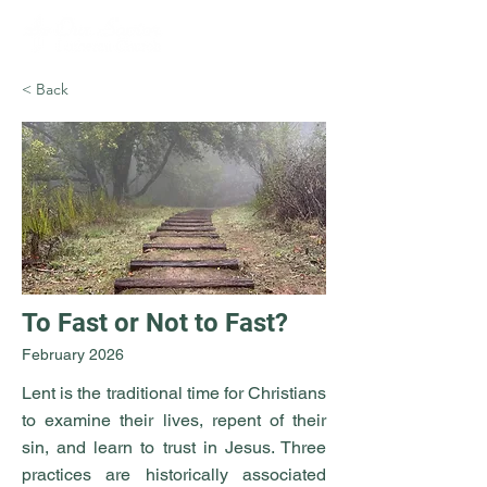
< Back
To Fast or Not to Fast?
February 2026
Lent is the traditional time for Christians
to examine their lives, repent of their
sin, and learn to trust in Jesus. Three
practices are historically associated