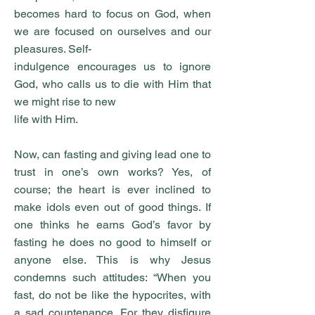
becomes hard to focus on God, when
we are focused on ourselves and our
pleasures. Self-
indulgence encourages us to ignore
God, who calls us to die with Him that
we might rise to new
life with Him.
Now, can fasting and giving lead one to
trust in one’s own works? Yes, of
course; the heart is ever inclined to
make idols even out of good things. If
one thinks he earns God’s favor by
fasting he does no good to himself or
anyone else. This is why Jesus
condemns such attitudes: “When you
fast, do not be like the hypocrites, with
a sad countenance. For they disfigure