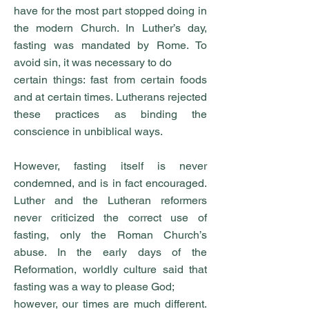
have for the most part stopped doing in
the modern Church. In Luther’s day,
fasting was mandated by Rome. To
avoid sin, it was necessary to do
certain things: fast from certain foods
and at certain times. Lutherans rejected
these practices as binding the
conscience in unbiblical ways.
However, fasting itself is never
condemned, and is in fact encouraged.
Luther and the Lutheran reformers
never criticized the correct use of
fasting, only the Roman Church’s
abuse. In the early days of the
Reformation, worldly culture said that
fasting was a way to please God;
however, our times are much different.