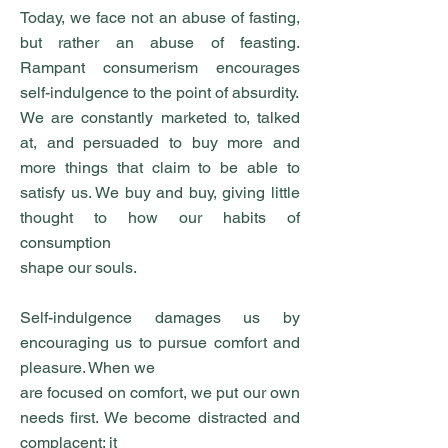
Today, we face not an abuse of fasting,
but rather an abuse of feasting.
Rampant consumerism encourages
self-indulgence to the point of absurdity.
We are constantly marketed to, talked
at, and persuaded to buy more and
more things that claim to be able to
satisfy us. We buy and buy, giving little
thought to how our habits of
consumption
shape our souls.
Self-indulgence damages us by
encouraging us to pursue comfort and
pleasure. When we
are focused on comfort, we put our own
needs first. We become distracted and
complacent; it