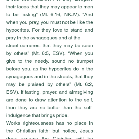
their faces that they may appear to men
to be fasting” (Mt. 6:16, NKJV). “And
when you pray, you must not be like the
hypocrites. For they love to stand and
pray in the synagogues and at the
street corneres, that they may be seen
by others” (Mt. 6:5, ESV). “When you
give to the needy, sound no trumpet
before you, as the hypocrites do in the
synagogues and in the streets, that they
may be praised by others” (Mt. 6:2,
ESV). If fasting, prayer, and almsgiving
are done to draw attention to the self,
then they are no better than the self-
indulgence that brings pride.
Works righteousness has no place in
the Christian faith; but notice, Jesus
does assume the Christian will be