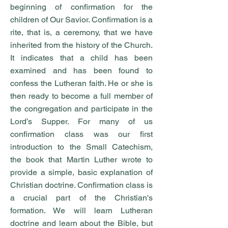
beginning of confirmation for the
children of Our Savior. Confirmation is a
rite, that is, a ceremony, that we have
inherited from the history of the Church.
It indicates that a child has been
examined and has been found to
confess the Lutheran faith. He or she is
then ready to become a full member of
the congregation and participate in the
Lord’s Supper. For many of us
confirmation class was our first
introduction to the Small Catechism,
the book that Martin Luther wrote to
provide a simple, basic explanation of
Christian doctrine. Confirmation class is
a crucial part of the Christian's
formation. We will learn Lutheran
doctrine and learn about the Bible, but