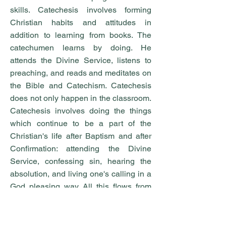
skills. Catechesis involves forming
Christian habits and attitudes in
addition to learning from books. The
catechumen learns by doing. He
attends the Divine Service, listens to
preaching, and reads and meditates on
the Bible and Catechism. Catechesis
does not only happen in the classroom.
Catechesis involves doing the things
which continue to be a part of the
Christian's life after Baptism and after
Confirmation: attending the Divine
Service, confessing sin, hearing the
absolution, and living one's calling in a
God pleasing way. All this flows from
the righteousness that is given to us
through faith in Christ. Catechesis
enables the Christian to live faithfully