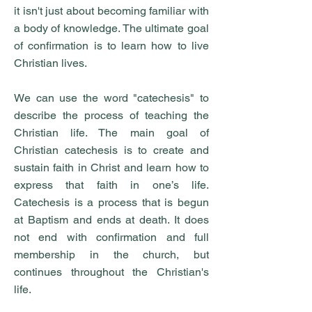
it isn't just about becoming familiar with
a body of knowledge. The ultimate goal
of confirmation is to learn how to live
Christian lives.
We can use the word "catechesis" to
describe the process of teaching the
Christian life. The main goal of
Christian catechesis is to create and
sustain faith in Christ and learn how to
express that faith in one’s life.
Catechesis is a process that is begun
at Baptism and ends at death. It does
not end with confirmation and full
membership in the church, but
continues throughout the Christian's
life.