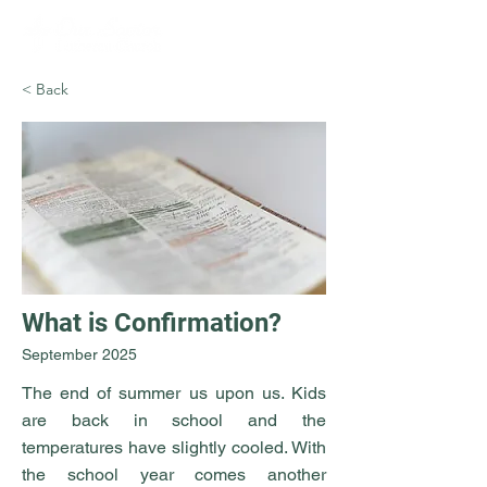
< Back
What is Confirmation?
September 2025
The end of summer us upon us. Kids
are back in school and the
temperatures have slightly cooled. With
the school year comes another