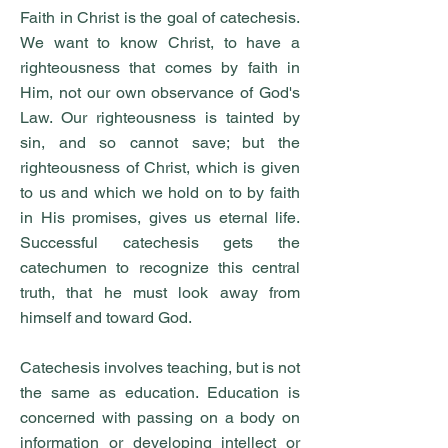
Faith in Christ is the goal of catechesis.
We want to know Christ, to have a
righteousness that comes by faith in
Him, not our own observance of God's
Law. Our righteousness is tainted by
sin, and so cannot save; but the
righteousness of Christ, which is given
to us and which we hold on to by faith
in His promises, gives us eternal life.
Successful catechesis gets the
catechumen to recognize this central
truth, that he must look away from
himself and toward God.
Catechesis involves teaching, but is not
the same as education. Education is
concerned with passing on a body on
information or developing intellect or