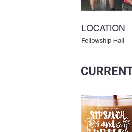
LOCATION
Fellowship Hall
CURRENT