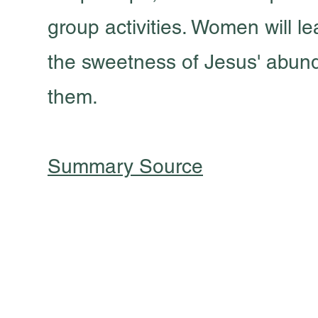
group activities. Women will le
the sweetness of Jesus' abunda
them.
Summary Source
301 South Pine Street
Cabot, Arkansas 72023
501 605 8082
oursaviorcabot@gmail.com