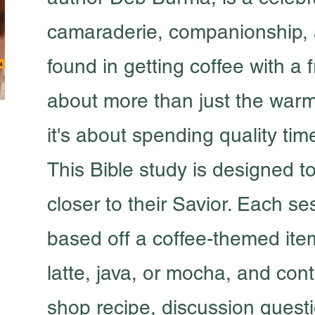
camaraderie, companionship, 
found in getting coffee with a fr
about more than just the war
it's about spending quality tim
This Bible study is designed 
closer to their Savior. Each se
based off a coffee-themed ite
latte, java, or mocha, and con
shop recipe, discussion quest