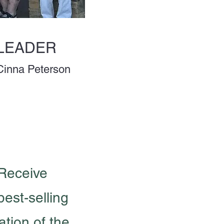
LEADER
Cinna Peterson
 Receive
best-selling
tion of the