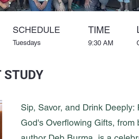
TIME
SCHEDULE
Tuesdays
9:30 AM
 STUDY
Sip, Savor, and Drink Deeply:
God's Overflowing Gifts, from 
author Deb Burma, is a celebra