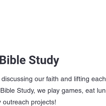
Home
I'm New
About OSL
Events
Ge
 Bible Study
discussing our faith and lifting eac
Bible Study, we play games, eat lu
outreach projects!