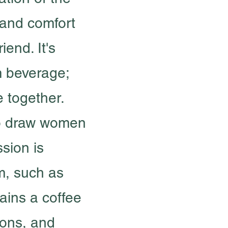
and comfort
iend. It's
m beverage;
e together.
to draw women
ssion is
m, such as
tains a coffee
ions, and