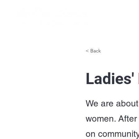
< Back
Ladies'
We are about 
women. After 
on community 