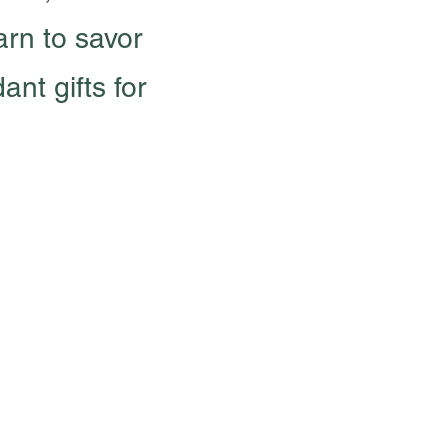
arn to savor
nt gifts for