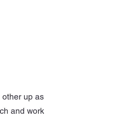
t Involved
Resources
Reach Out
h other up as
nch and work