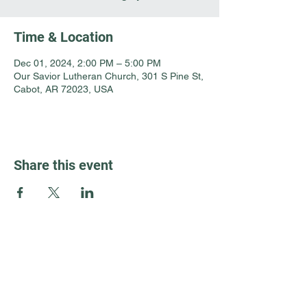
Time & Location
Dec 01, 2024, 2:00 PM – 5:00 PM
Our Savior Lutheran Church, 301 S Pine St,
Cabot, AR 72023, USA
Share this event
Guest Info
301 South Pine Street
Cabot, Arkansas 72023
About OSL
Our Beliefs
501 605 8082
Communion
oursaviorcabot@gmail.com