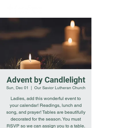
Advent by Candlelight
Sun, Dec 01
  |  
Our Savior Lutheran Church
Ladies, add this wonderful event to
your calendar! Readings, lunch and
song, and prayer! Tables are beautifully
decorated for the season. You must
RSVP so we can assign you to a table.