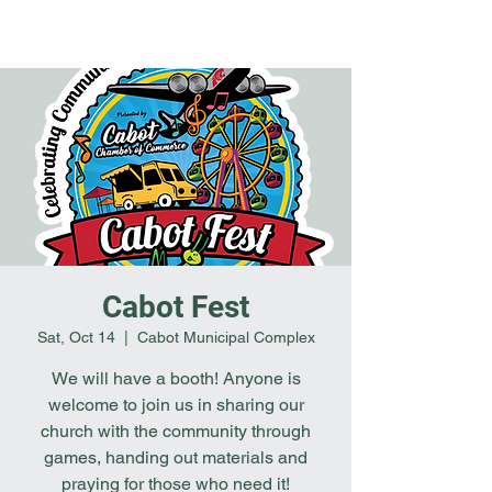
Cabot Fest
Sat, Oct 14
  |  
Cabot Municipal Complex
We will have a booth! Anyone is
welcome to join us in sharing our
church with the community through
games, handing out materials and
praying for those who need it!