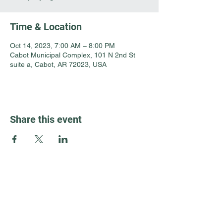
Time & Location
Oct 14, 2023, 7:00 AM – 8:00 PM
Cabot Municipal Complex, 101 N 2nd St
suite a, Cabot, AR 72023, USA
Share this event
Guest Info
301 South Pine Street
Cabot, Arkansas 72023
About OSL
Our Beliefs
501 605 8082
Communion
oursaviorcabot@gmail.com