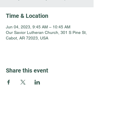
Time & Location
Jun 04, 2023, 9:45 AM – 10:45 AM
Our Savior Lutheran Church, 301 S Pine St,
Cabot, AR 72023, USA
Share this event
Guest Info
301 South Pine Street
Cabot, Arkansas 72023
About OSL
Our Beliefs
501 605 8082
Communion
oursaviorcabot@gmail.com