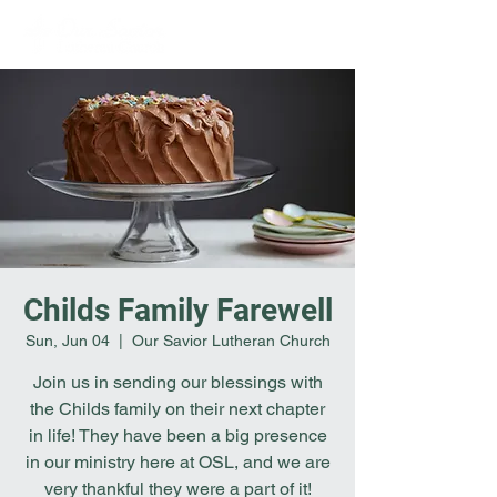
Childs Family Farewell
Sun, Jun 04
  |  
Our Savior Lutheran Church
Join us in sending our blessings with
the Childs family on their next chapter
in life! They have been a big presence
in our ministry here at OSL, and we are
very thankful they were a part of it!