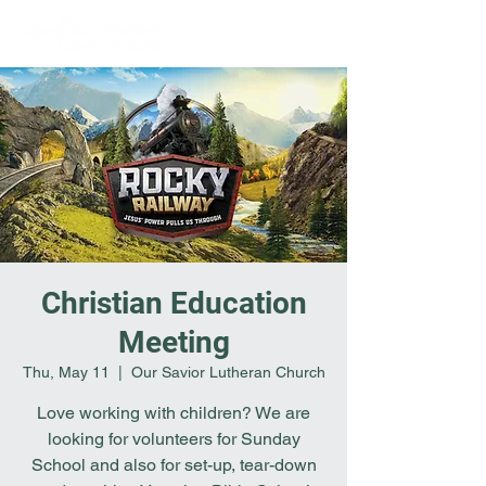
Christian Education
Meeting
Thu, May 11
  |  
Our Savior Lutheran Church
Love working with children? We are
looking for volunteers for Sunday
School and also for set-up, tear-down