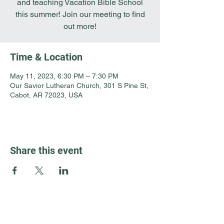
and teaching Vacation Bible School
this summer! Join our meeting to find
out more!
Time & Location
May 11, 2023, 6:30 PM – 7:30 PM
Our Savior Lutheran Church, 301 S Pine St,
Cabot, AR 72023, USA
Share this event
Guest Info
301 South Pine Street