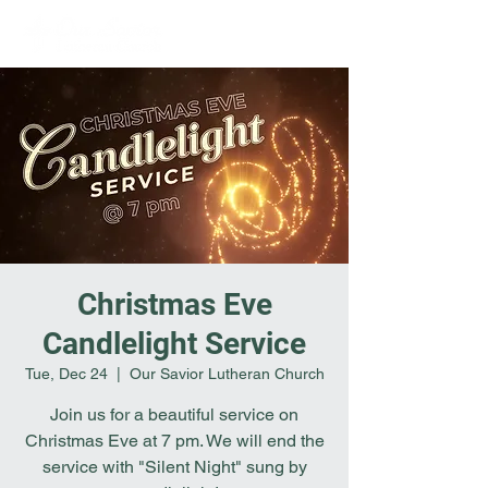
Christmas Eve
Candlelight Service
Tue, Dec 24
  |  
Our Savior Lutheran Church
Join us for a beautiful service on
Christmas Eve at 7 pm. We will end the
service with "Silent Night" sung by