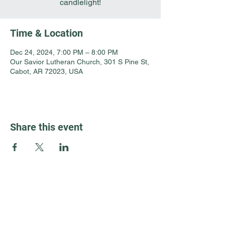
candlelight!
Time & Location
Dec 24, 2024, 7:00 PM – 8:00 PM
Our Savior Lutheran Church, 301 S Pine St,
Cabot, AR 72023, USA
Share this event
Guest Info
301 South Pine Street
Cabot, Arkansas 72023
About OSL
Our Beliefs
501 605 8082
Communion