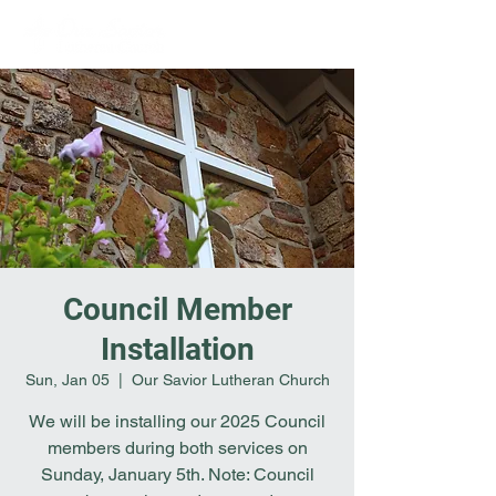
Council Member
Installation
Sun, Jan 05
  |  
Our Savior Lutheran Church
We will be installing our 2025 Council
members during both services on
Sunday, January 5th. Note: Council