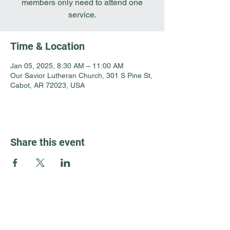
members only need to attend one
service.
Time & Location
Jan 05, 2025, 8:30 AM – 11:00 AM
Our Savior Lutheran Church, 301 S Pine St,
Cabot, AR 72023, USA
Share this event
Guest Info
301 South Pine Street
Cabot, Arkansas 72023
About OSL
Our Beliefs