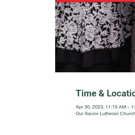
Time & Locati
Apr 30, 2023, 11:15 AM – 1
Our Savior Lutheran Church