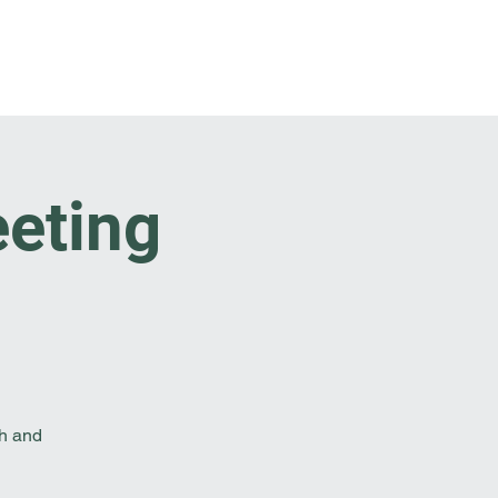
t Involved
Resources
Reach Out
eeting
th and