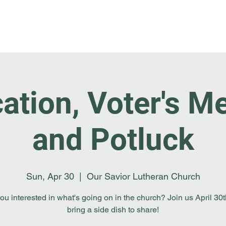
Home
I'm New
About OSL
Events
Ge
ation, Voter's M
and Potluck
Sun, Apr 30
  |  
Our Savior Lutheran Church
ou interested in what's going on in the church? Join us April 30
bring a side dish to share!