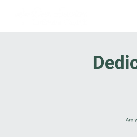
Dedic
Are y