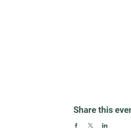
Share this eve