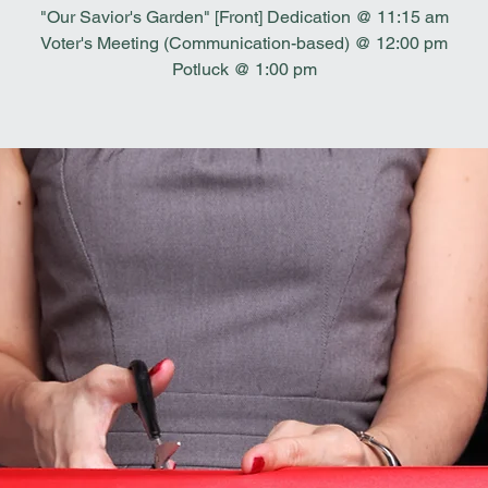
"Our Savior's Garden" [Front] Dedication @ 11:15 am
Voter's Meeting (Communication-based) @ 12:00 pm
Potluck @ 1:00 pm