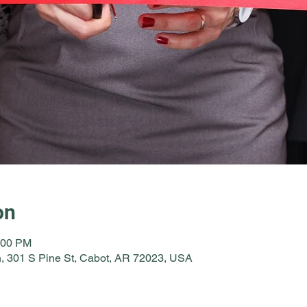
on
:00 PM
, 301 S Pine St, Cabot, AR 72023, USA