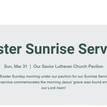
Home
I'm New
About OSL
Events
Ge
ster Sunrise Serv
Sun, Mar 31
  |  
Our Savior Lutheran Church Pavilion
 Easter Sunday morning under our pavilion for our Sunrise Servi
 service commemorates the morning Jesus' grave was found em
our Lord risen!