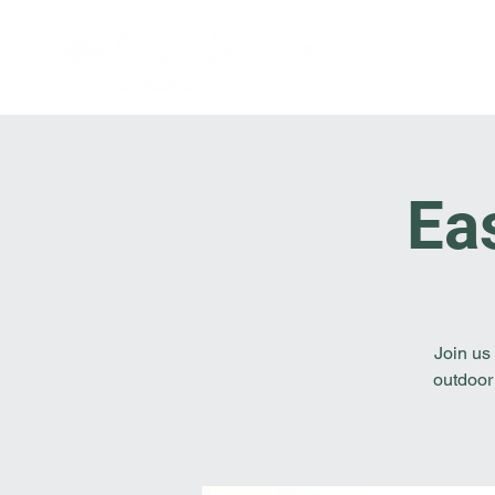
Ea
Join us
outdoor