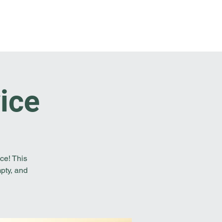
t Involved
Resources
Reach Out
ice
ce! This
pty, and