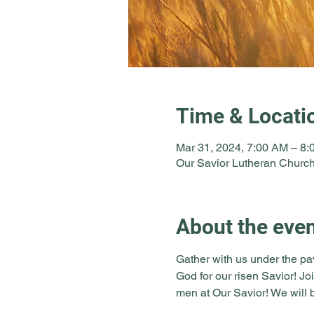
Time & Locati
Mar 31, 2024, 7:00 AM – 8
Our Savior Lutheran Church
About the eve
Gather with us under the pa
God for our risen Savior! Jo
men at Our Savior! We will b