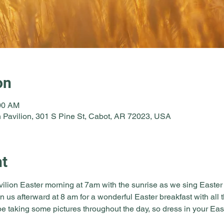
on
:00 AM
 Pavilion, 301 S Pine St, Cabot, AR 72023, USA
nt
vilion Easter morning at 7am with the sunrise as we sing Easter
in us afterward at 8 am for a wonderful Easter breakfast with all 
e taking some pictures throughout the day, so dress in your East