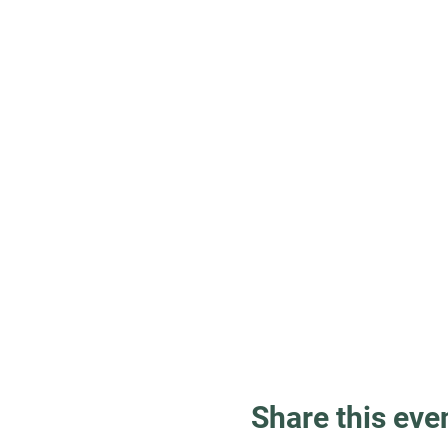
Share this eve