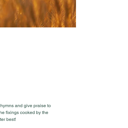
 hymns and give praise to 
the fixings cooked by the 
er best!