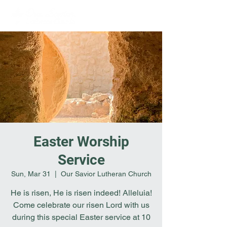
Easter Worship
Service
Sun, Mar 31
  |  
Our Savior Lutheran Church
He is risen, He is risen indeed! Alleluia!
Come celebrate our risen Lord with us
during this special Easter service at 10