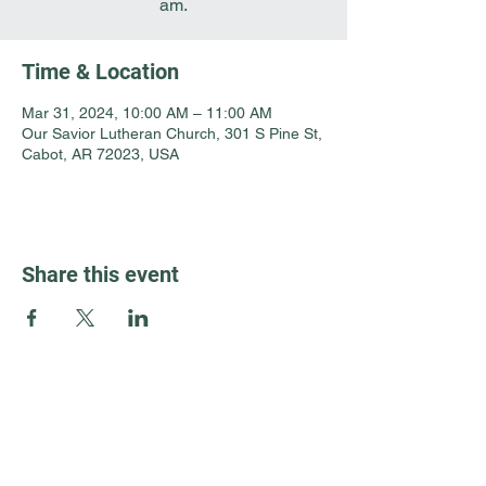
am.
Time & Location
Mar 31, 2024, 10:00 AM – 11:00 AM
Our Savior Lutheran Church, 301 S Pine St,
Cabot, AR 72023, USA
Share this event
Guest Info
301 South Pine Street
Cabot, Arkansas 72023
About OSL
Our Beliefs
501 605 8082
Communion