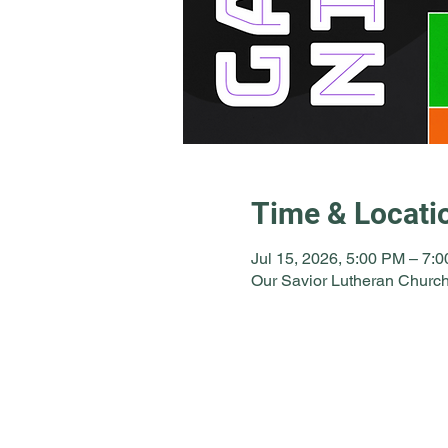
Time & Locati
Jul 15, 2026, 5:00 PM – 7:
Our Savior Lutheran Church