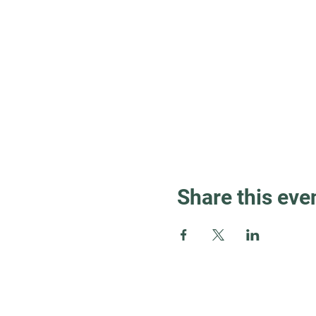
Share this eve
Guest Info