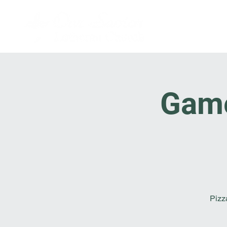
Game 
Pizz