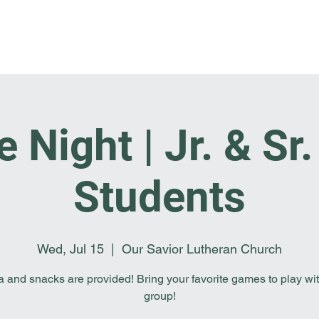
Home
I'm New
About OSL
Events
Ge
Night | Jr. & Sr
Students
Wed, Jul 15
  |  
Our Savior Lutheran Church
a and snacks are provided! Bring your favorite games to play wit
group!