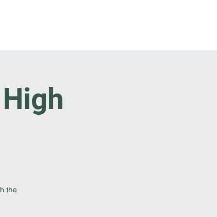
t Involved
Resources
Reach Out
. High
h the