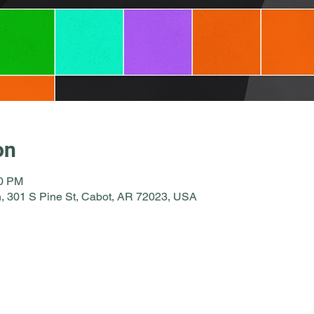
on
00 PM
, 301 S Pine St, Cabot, AR 72023, USA