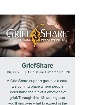
GriefShare
Thu, Feb 08
  |  
Our Savior Lutheran Church
A GriefShare support group is a safe,
welcoming place where people
understand the difficult emotions of
grief. Through this 13-week group,
you’ll discover what to expect in the