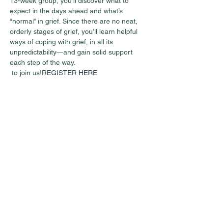
13-week group, you’ll discover what to 
expect in the days ahead and what’s 
“normal” in grief. Since there are no neat, 
orderly stages of grief, you’ll learn helpful 
ways of coping with grief, in all its 
unpredictability—and gain solid support 
each step of the way.
 to join us!
REGISTER HERE
Share this event
Guest Info
301 South Pine Street
Cabot, Arkansas 72023
About OSL
Our Beliefs
501 605 8082