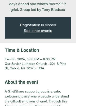
days ahead and what’s “normal” in
grief. Group led by Terry Bledsoe
Registration is closed
See other events
Time & Location
Feb 08, 2024, 6:00 PM – 8:00 PM
Our Savior Lutheran Church , 301 S Pine
St, Cabot, AR 72023, USA
About the event
A GriefShare support group is a safe, 
welcoming place where people understand 
the difficult emotions of grief. Through this 