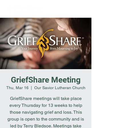
GriefShare Meeting
Thu, Mar 16
  |  
Our Savior Lutheran Church
GriefShare meetings will take place
every Thursday for 13 weeks to help
those navigating grief and loss. This
group is open to the community and is
led by Terry Bledsoe. Meetings take