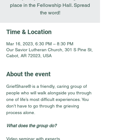
place in the Fellowship Hall. Spread
the word!
Time & Location
Mar 16, 2023, 6:30 PM – 8:30 PM
Our Savior Lutheran Church, 301 S Pine St,
Cabot, AR 72023, USA
About the event
GriefShare® is a friendly, caring group of 
people who will walk alongside you through 
one of life’s most difficult experiences. You 
don’t have to go through the grieving 
process alone.
What does the group do?