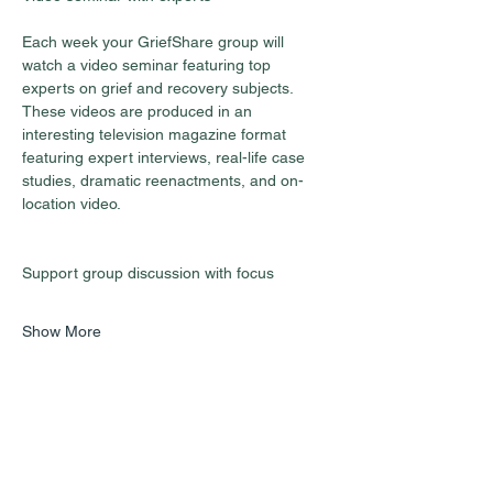
Each week your GriefShare group will 
watch a video seminar featuring top 
experts on grief and recovery subjects. 
These videos are produced in an 
interesting television magazine format 
featuring expert interviews, real-life case 
studies, dramatic reenactments, and on-
location video.
Show More
Share this event