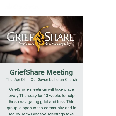
GriefShare Meeting
Thu, Apr 06
  |  
Our Savior Lutheran Church
GriefShare meetings will take place
every Thursday for 13 weeks to help
those navigating grief and loss. This
group is open to the community and is
led by Terry Bledsoe. Meetings take