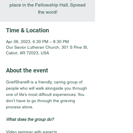
place in the Fellowship Hall. Spread
the word!
Time & Location
Apr 06, 2023, 6:30 PM – 8:30 PM
Our Savior Lutheran Church, 301 S Pine St,
Cabot, AR 72023, USA
About the event
GriefShare® is a friendly, caring group of 
people who will walk alongside you through 
one of life’s most difficult experiences. You 
don’t have to go through the grieving 
process alone.
What does the group do?