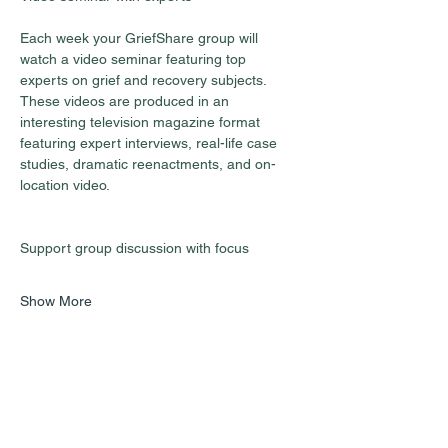
Each week your GriefShare group will 
watch a video seminar featuring top 
experts on grief and recovery subjects. 
These videos are produced in an 
interesting television magazine format 
featuring expert interviews, real-life case 
studies, dramatic reenactments, and on-
location video.
Show More
Share this event