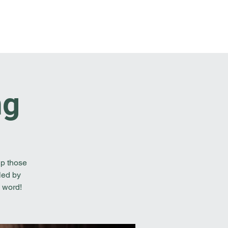
t Involved
Resources
Reach Out
ng
lp those
led by
 word!