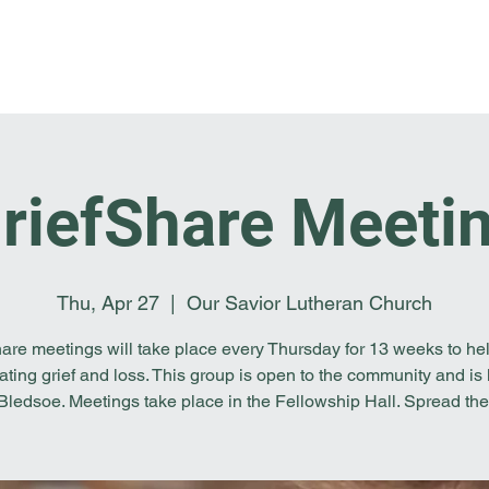
Home
I'm New
About OSL
Events
Ge
riefShare Meeti
Thu, Apr 27
  |  
Our Savior Lutheran Church
are meetings will take place every Thursday for 13 weeks to he
ating grief and loss. This group is open to the community and is 
 Bledsoe. Meetings take place in the Fellowship Hall. Spread the