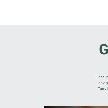
G
GriefSh
navig
Terry