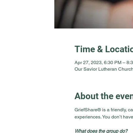
Time & Locati
Apr 27, 2023, 6:30 PM – 8:
Our Savior Lutheran Church
About the eve
GriefShare® is a friendly, ca
experiences. You don’t have
What does the group do?