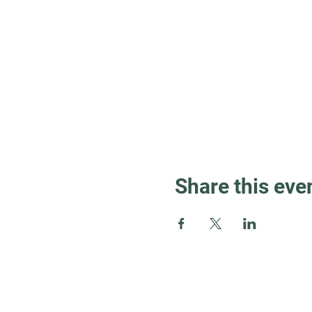
Share this eve
Guest Info