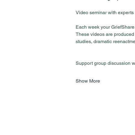
Each week your GriefShare g
These videos are produced in
studies, dramatic reenactme
Show More