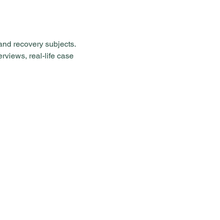
and recovery subjects. 
rviews, real-life case 