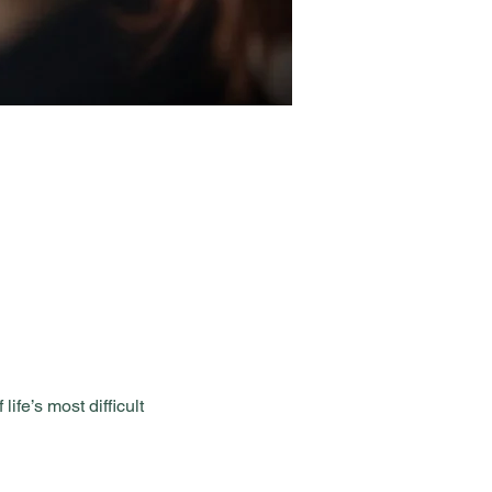
fe’s most difficult 