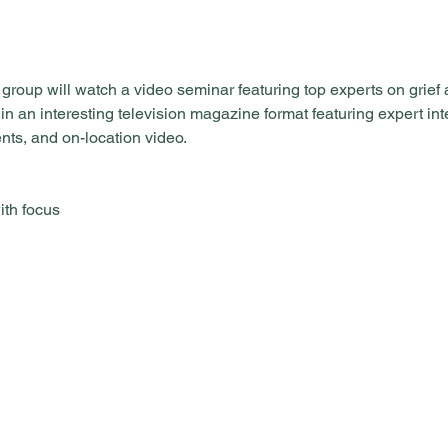
roup will watch a video seminar featuring top experts on grief 
 an interesting television magazine format featuring expert inte
nts, and on-location video.