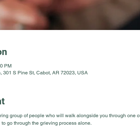
on
30 PM
, 301 S Pine St, Cabot, AR 72023, USA
nt
ring group of people who will walk alongside you through one of li
 to go through the grieving process alone.