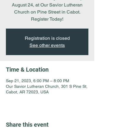
August 24, at Our Savior Lutheran
Church on Pine Street in Cabot.
Register Today!
Registration is closed
See other events
Time & Location
Sep 21, 2023, 6:00 PM – 8:00 PM
Our Savior Lutheran Church, 301 S Pine St,
Cabot, AR 72023, USA
Share this event