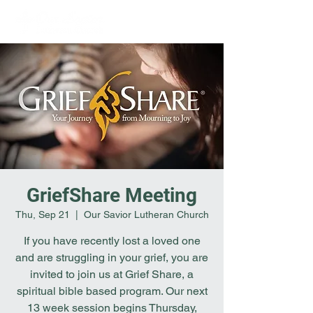
GriefShare Meeting
Thu, Sep 21
  |  
Our Savior Lutheran Church
If you have recently lost a loved one
and are struggling in your grief, you are
invited to join us at Grief Share, a
spiritual bible based program. Our next
13 week session begins Thursday,