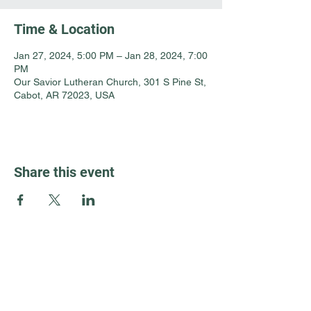
Time & Location
Jan 27, 2024, 5:00 PM – Jan 28, 2024, 7:00
PM
Our Savior Lutheran Church, 301 S Pine St,
Cabot, AR 72023, USA
Share this event
Guest Info
301 South Pine Street
Cabot, Arkansas 72023
About OSL
Our Beliefs
501 605 8082
Communion