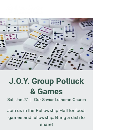
J.O.Y. Group Potluck
& Games
Sat, Jan 27
  |  
Our Savior Lutheran Church
Join us in the Fellowship Hall for food,
games and fellowship. Bring a dish to
share!