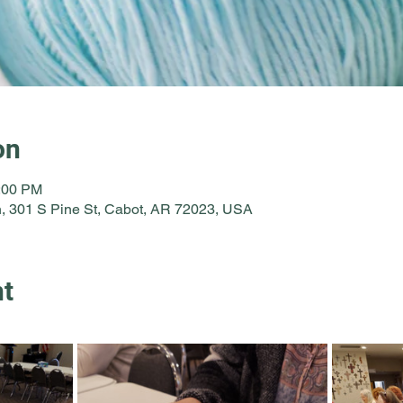
on
2:00 PM
, 301 S Pine St, Cabot, AR 72023, USA
nt