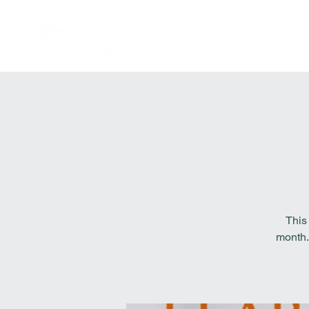
This
month.