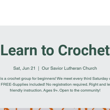
Home
I'm New
About OSL
Events
Ge
Learn to Crochet
Sat, Jun 21
  |  
Our Savior Lutheran Church
 is a crochet group for beginners! We meet every third Saturday o
 FREE-Supplies included! No registration required. Right and le
friendly instruction. Ages 9+. Open to the community!