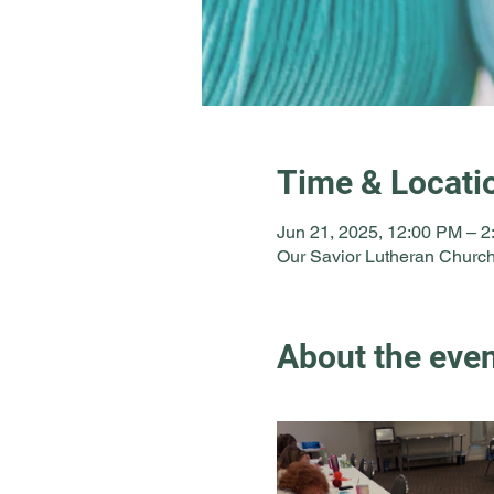
Time & Locati
Jun 21, 2025, 12:00 PM – 
Our Savior Lutheran Church
About the eve