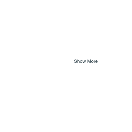
Show More