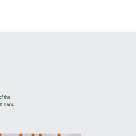
t Involved
Resources
Reach Out
f the
ft hand