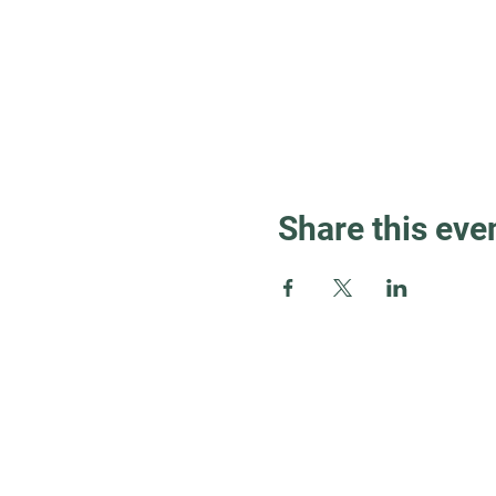
Share this eve
Guest Info
About OSL
Our Beliefs