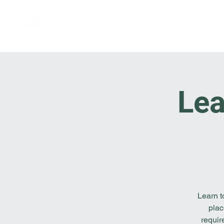
Lea
Learn t
plac
requir