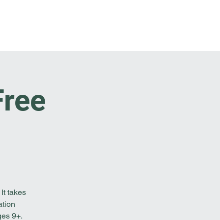
t Involved
Resources
Reach Out
Free
It takes
ation
ges 9+.