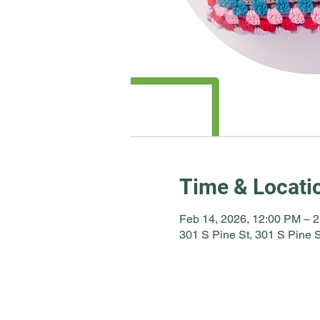
Time & Locati
Feb 14, 2026, 12:00 PM – 
301 S Pine St, 301 S Pine 