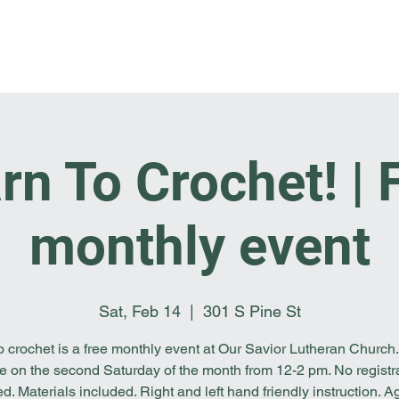
Home
I'm New
About OSL
Events
Ge
rn To Crochet! | 
monthly event
Sat, Feb 14
  |  
301 S Pine St
o crochet is a free monthly event at Our Savior Lutheran Church. 
e on the second Saturday of the month from 12-2 pm. No registr
ed. Materials included. Right and left hand friendly instruction. A