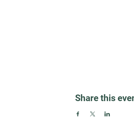
Share this eve