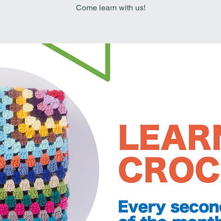
Come learn with us!