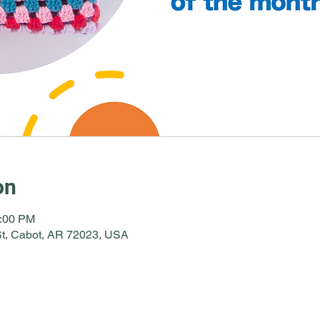
on
2:00 PM
St, Cabot, AR 72023, USA