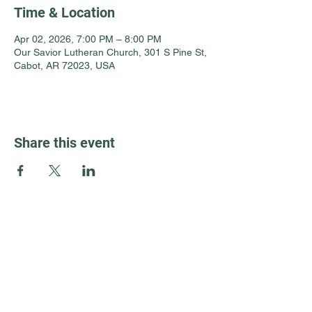
Time & Location
Apr 02, 2026, 7:00 PM – 8:00 PM
Our Savior Lutheran Church, 301 S Pine St,
Cabot, AR 72023, USA
Share this event
Guest Info
301 South Pine Street
Cabot, Arkansas 72023
About OSL
Our Beliefs
501 605 8082
Communion
oursaviorcabot@gmail.com
History
Events