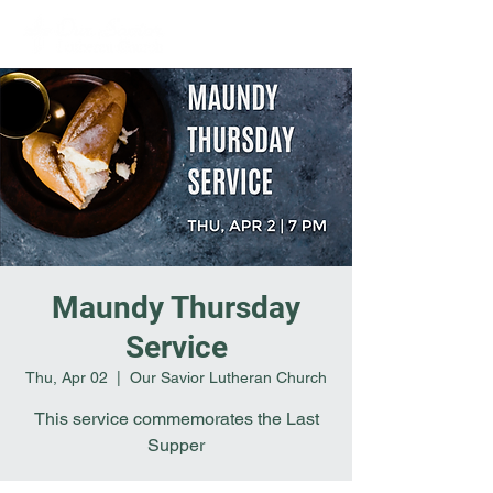
Maundy Thursday
Service
Thu, Apr 02
  |  
Our Savior Lutheran Church
This service commemorates the Last
Supper