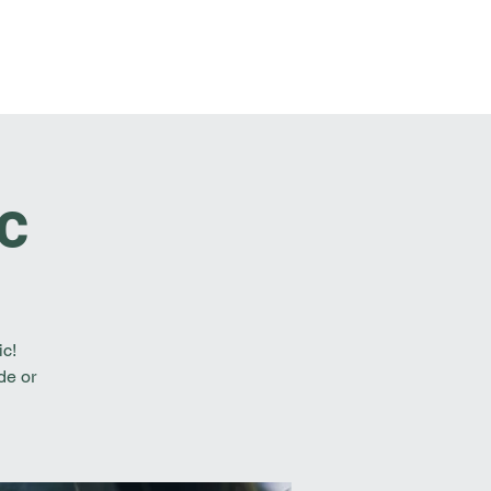
t Involved
Resources
Reach Out
c
ic!
de or