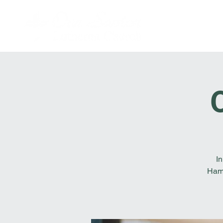
In
Hamb