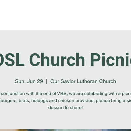
Home
I'm New
About OSL
Events
Ge
OSL Church Picni
Sun, Jun 29
  |  
Our Savior Lutheran Church
 conjunction with the end of VBS, we are celebrating with a picn
urgers, brats, hotdogs and chicken provided, please bring a si
dessert to share!