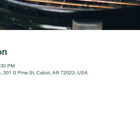
on
1:30 PM
, 301 S Pine St, Cabot, AR 72023, USA