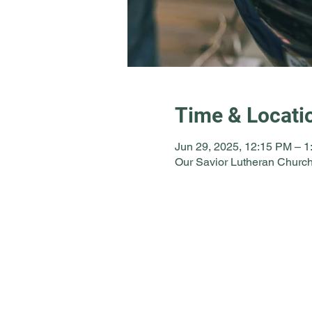
Time & Locati
Jun 29, 2025, 12:15 PM – 
Our Savior Lutheran Church