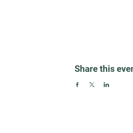
Share this eve
Guest Info
About OSL