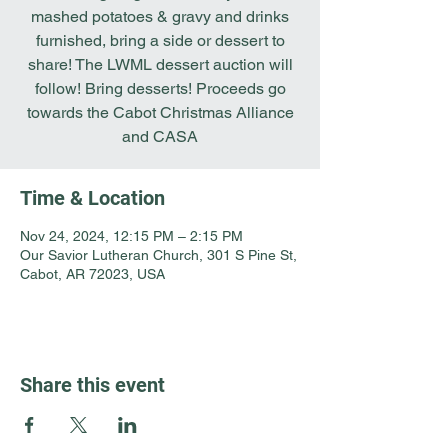
mashed potatoes & gravy and drinks
furnished, bring a side or dessert to
share! The LWML dessert auction will
follow! Bring desserts! Proceeds go
towards the Cabot Christmas Alliance
and CASA
Time & Location
Nov 24, 2024, 12:15 PM – 2:15 PM
Our Savior Lutheran Church, 301 S Pine St,
Cabot, AR 72023, USA
Share this event