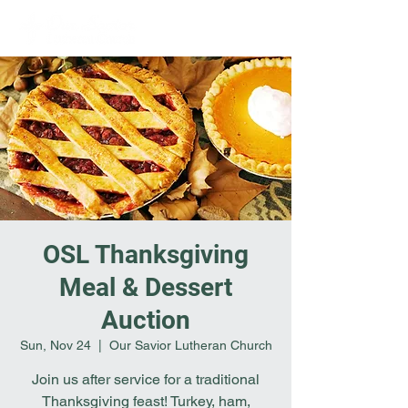
OSL Thanksgiving
Meal & Dessert
Auction
Sun, Nov 24
  |  
Our Savior Lutheran Church
Join us after service for a traditional
Thanksgiving feast! Turkey, ham,