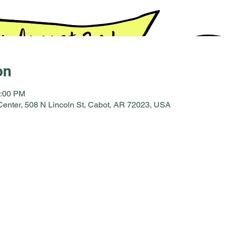
on
2:00 PM
enter, 508 N Lincoln St, Cabot, AR 72023, USA