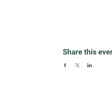
Share this eve
Guest Info
About OSL
Our Beliefs