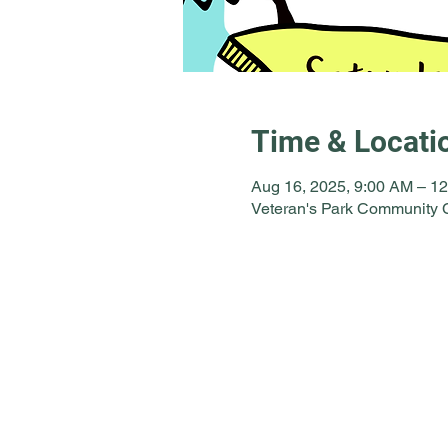
Time & Locati
Aug 16, 2025, 9:00 AM – 1
Veteran's Park Community C