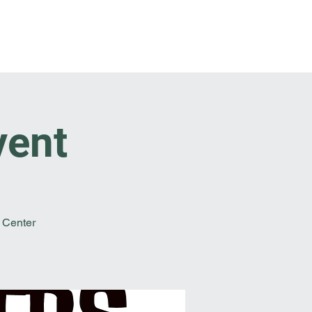
t Involved
Resources
Reach Out
vent
 Center