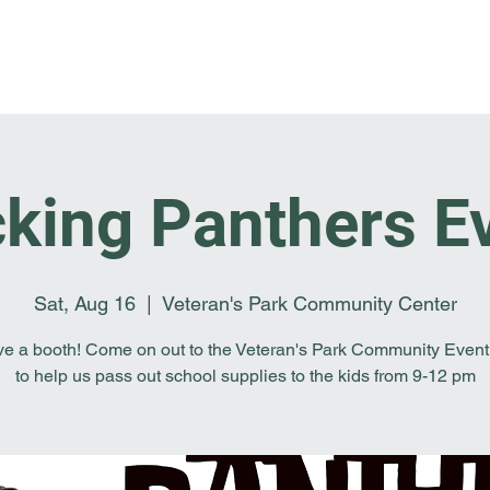
Home
I'm New
About OSL
Events
Ge
king Panthers E
Sat, Aug 16
  |  
Veteran's Park Community Center
e a booth! Come on out to the Veteran's Park Community Event
to help us pass out school supplies to the kids from 9-12 pm