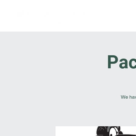
Pac
We hav