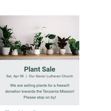
Plant Sale
Sat, Apr 06
  |  
Our Savior Lutheran Church
We are selling plants for a freewill
donation towards the Tanzania Mission!
Please stop on by!