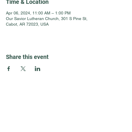
Time & Location
Apr 06, 2024, 11:00 AM – 1:00 PM
Our Savior Lutheran Church, 301 S Pine St,
Cabot, AR 72023, USA
Share this event
Guest Info
301 South Pine Street
Cabot, Arkansas 72023
About OSL
Our Beliefs
501 605 8082
Communion
oursaviorcabot@gmail.com
History
Events
8:30 am