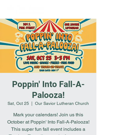
Poppin' Into Fall-A-
Palooza!
Sat, Oct 25
  |  
Our Savior Lutheran Church
Mark your calendars! Join us this
October at Poppin' Into Fall-A-Palooza!
This super fun fall event includes a