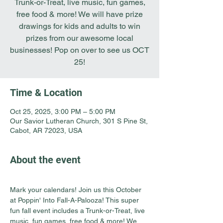
Trunk-or-Treat, live music, fun games,
free food & more! We will have prize
drawings for kids and adults to win
prizes from our awesome local
businesses! Pop on over to see us OCT
25!
Time & Location
Oct 25, 2025, 3:00 PM – 5:00 PM
Our Savior Lutheran Church, 301 S Pine St,
Cabot, AR 72023, USA
About the event
Mark your calendars! Join us this October 
at Poppin' Into Fall-A-Palooza! This super 
fun fall event includes a Trunk-or-Treat, live 
music, fun games, free food & more! We 