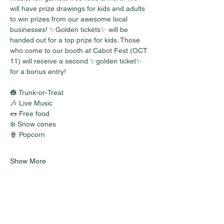
will have prize drawings for kids and adults 
to win prizes from our awesome local 
businesses! ✨Golden tickets✨ will be 
handed out for a top prize for kids. Those 
who come to our booth at Cabot Fest (OCT 
11) will receive a second ✨golden ticket✨ 
for a bonus entry!
🎃 Trunk-or-Treat
🎶 Live Music
🌭 Free food
❄️ Snow cones
🍿 Popcorn
Show More
Share this event