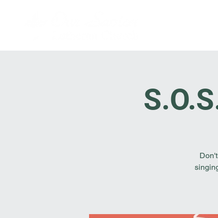
S.O.S
Don't
singin