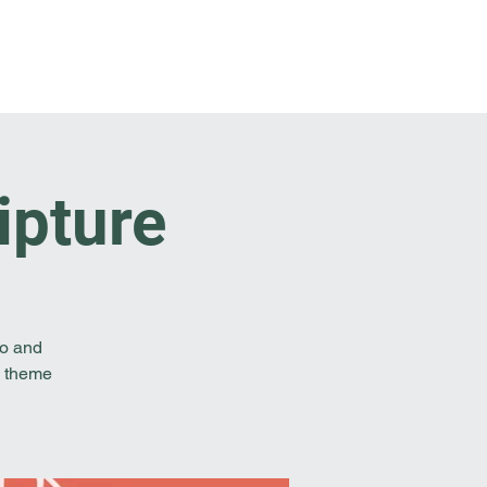
t Involved
Resources
Reach Out
ipture
to and
e theme