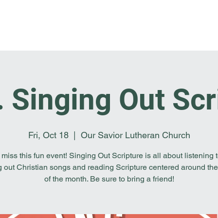
Home
I'm New
About OSL
Events
Ge
. Singing Out Scr
Fri, Oct 18
  |  
Our Savior Lutheran Church
 miss this fun event! Singing Out Scripture is all about listening 
g out Christian songs and reading Scripture centered around th
of the month. Be sure to bring a friend!