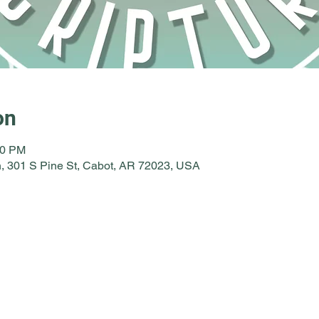
on
30 PM
, 301 S Pine St, Cabot, AR 72023, USA