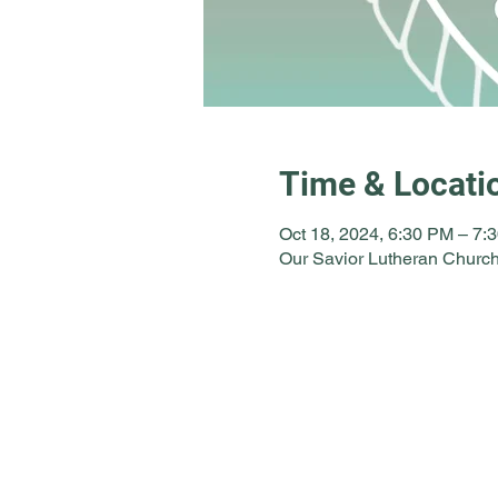
Time & Locati
Oct 18, 2024, 6:30 PM – 7:
Our Savior Lutheran Church