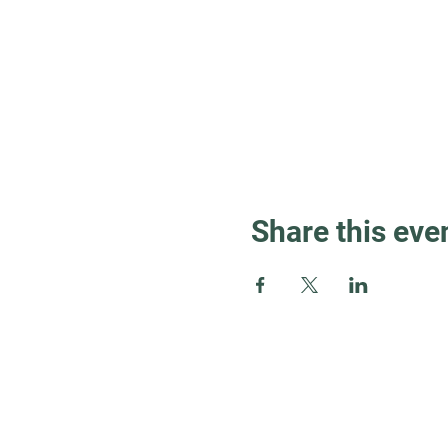
Share this eve
Guest Info
About OSL