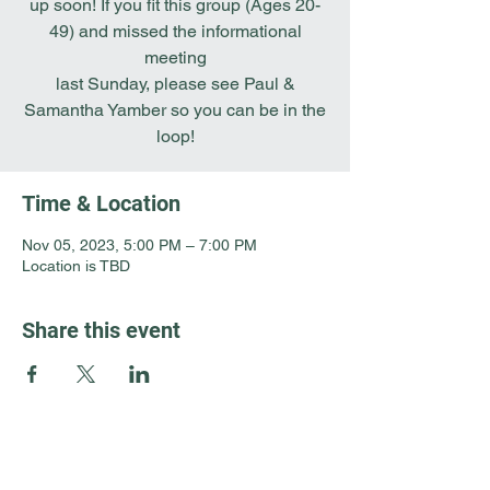
up soon! If you fit this group (Ages 20-
49) and missed the informational
meeting
last Sunday, please see Paul &
Samantha Yamber so you can be in the
loop!
Time & Location
Nov 05, 2023, 5:00 PM – 7:00 PM
Location is TBD
Share this event
Guest Info
301 South Pine Street