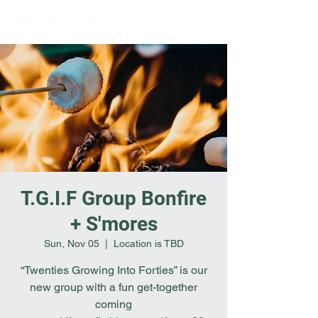
T.G.I.F Group Bonfire
+ S'mores
Sun, Nov 05
  |  
Location is TBD
“Twenties Growing Into Forties” is our
new group with a fun get-together
coming