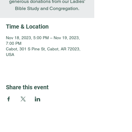
generous donations from our Ladies'
Bible Study and Congregation.
Time & Location
Nov 18, 2023, 5:00 PM – Nov 19, 2023,
7:00 PM
Cabot, 301 S Pine St, Cabot, AR 72023,
USA
Share this event
Guest Info
301 South Pine Street
Cabot, Arkansas 72023
About OSL