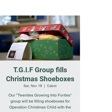
T.G.I.F Group fills
Christmas Shoeboxes
Sat, Nov 18
  |  
Cabot
Our "Twenties Growing Into Forties"
group will be filling shoeboxes for
Operation Christmas Child with the