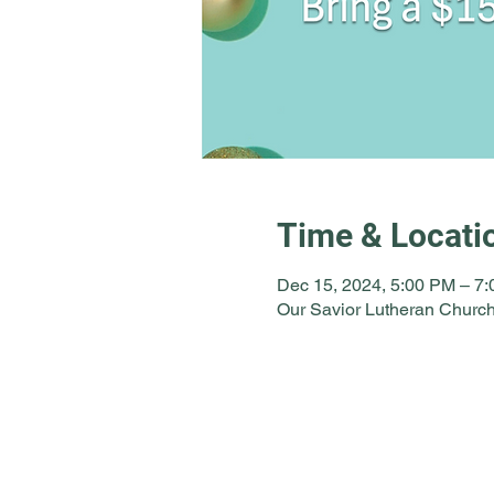
Time & Locati
Dec 15, 2024, 5:00 PM – 7
Our Savior Lutheran Church