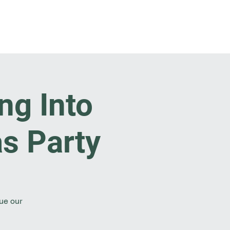
t Involved
Resources
Reach Out
ng Into
s Party
nue our