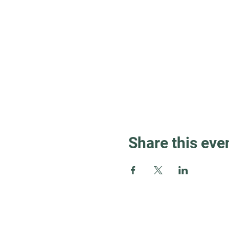
Share this eve
Guest Info