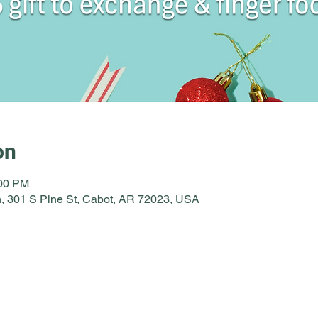
on
:00 PM
, 301 S Pine St, Cabot, AR 72023, USA