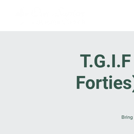
T.G.I.
Fortie
Bring 