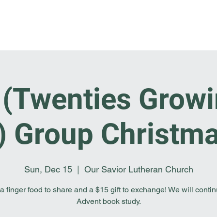
Home
I'm New
About OSL
Events
Ge
F (Twenties Growi
s) Group Christma
Sun, Dec 15
  |  
Our Savior Lutheran Church
a finger food to share and a $15 gift to exchange! We will conti
Advent book study.