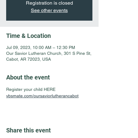
Registration is closed
See other events
Time & Location
Jul 09, 2023, 10:00 AM – 12:30 PM
Our Savior Lutheran Church, 301 S Pine St,
Cabot, AR 72023, USA
About the event
Register your child HERE 
vbsmate.com/oursaviorlutherancabot
Share this event