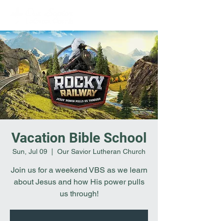
Vacation Bible School
Sun, Jul 09
  |  
Our Savior Lutheran Church
Join us for a weekend VBS as we learn
about Jesus and how His power pulls
us through!