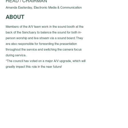
HEAD / CHAIRMAN
Amanda Easterday, Electronic Media & Communication
ABOUT
Members of the A/V team work in the sound booth at the
back of the Sanctuary to balance the sound for both in-
person worship and live stream via a sound board. They
are also responsible for forwarding the presentation
throughout the service and switching the camera focus
during service.
*The council has voted on a major A/V upgrade, which will
greatly impact this role in the near future!
Guest Info
301 South Pine Street
Cabot, Arkansas 72023
About OSL
Our Beliefs
501 605 8082
Communion
oursaviorcabot@gmail.com
History