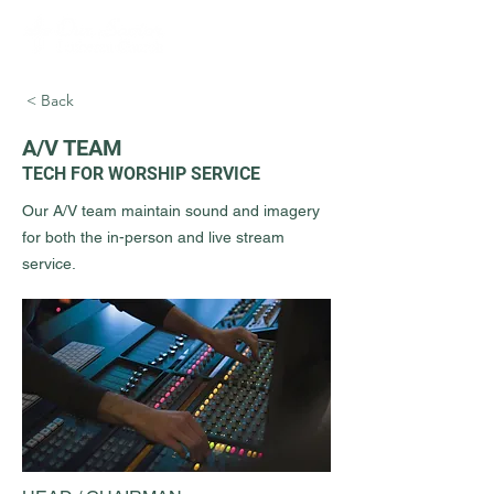
< Back
A/V TEAM
TECH FOR WORSHIP SERVICE
Our A/V team maintain sound and imagery
for both the in-person and live stream
service.